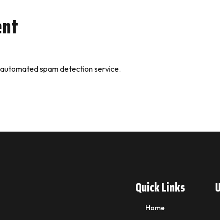
ent
 automated spam detection service.
Quick Links
U
Home