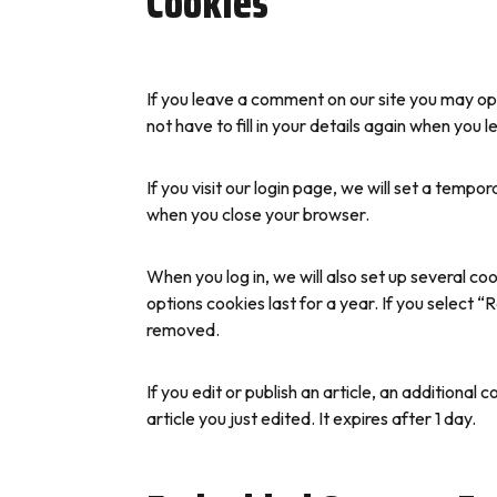
Cookies
If you leave a comment on our site you may op
not have to fill in your details again when you
If you visit our login page, we will set a temp
when you close your browser.
When you log in, we will also set up several co
options cookies last for a year. If you select “
removed.
If you edit or publish an article, an additional
article you just edited. It expires after 1 day.