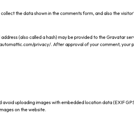
collect the data shown in the comments form, and also the visitor’
ddress (also called a hash) may be provided to the Gravatar servi
//automattic.com/privacy/. After approval of your comment, your profi
ld avoid uploading images with embedded location data (EXIF GPS)
images on the website.