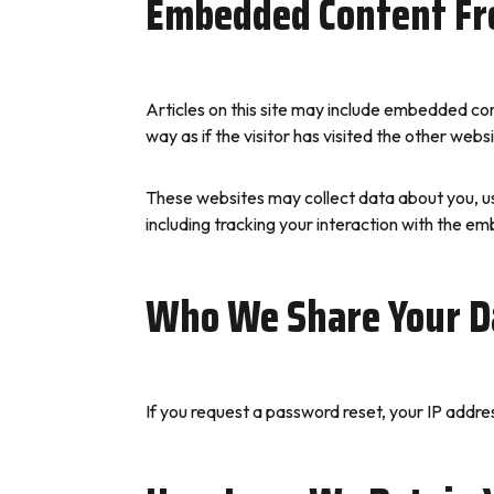
Embedded Content Fr
Articles on this site may include embedded co
way as if the visitor has visited the other websi
These websites may collect data about you, us
including tracking your interaction with the e
Who We Share Your D
If you request a password reset, your IP address