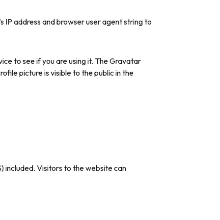
s IP address and browser user agent string to
ce to see if you are using it. The Gravatar
le picture is visible to the public in the
 included. Visitors to the website can