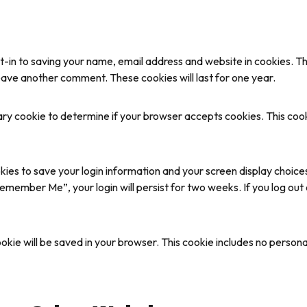
t-in to saving your name, email address and website in cookies. T
 leave another comment. These cookies will last for one year.
orary cookie to determine if your browser accepts cookies. This co
okies to save your login information and your screen display choice
Remember Me”, your login will persist for two weeks. If you log out 
 cookie will be saved in your browser. This cookie includes no person