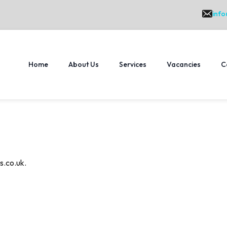
info
Home
About Us
Services
Vacancies
C
s.co.uk.