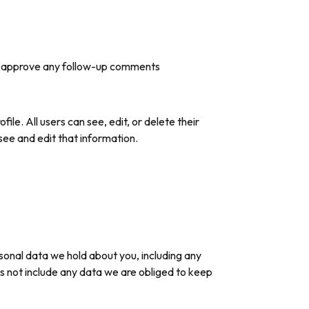
and approve any follow-up comments
file. All users can see, edit, or delete their
ee and edit that information.
rsonal data we hold about you, including any
s not include any data we are obliged to keep