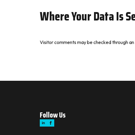
Where Your Data Is S
Visitor comments may be checked through an
Follow Us