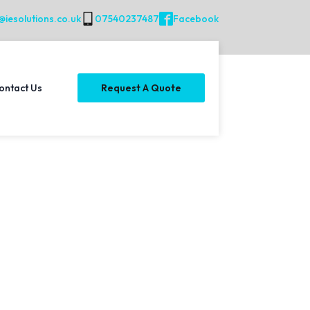
@iesolutions.co.uk
07540237487
Facebook
ontact Us
Request A Quote