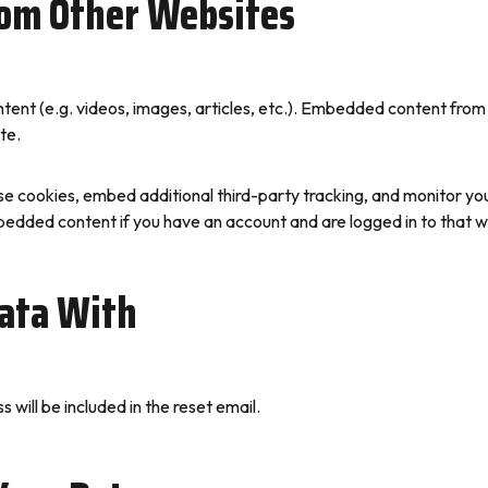
om Other Websites
ntent (e.g. videos, images, articles, etc.). Embedded content fro
te.
e cookies, embed additional third-party tracking, and monitor yo
mbedded content if you have an account and are logged in to that w
ata With
 will be included in the reset email.