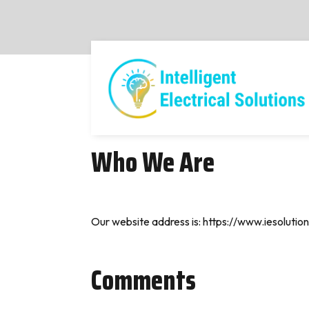
Who We Are
Our website address is: https://www.iesolution
Comments