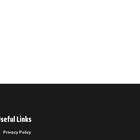
seful Links
Privacy Policy