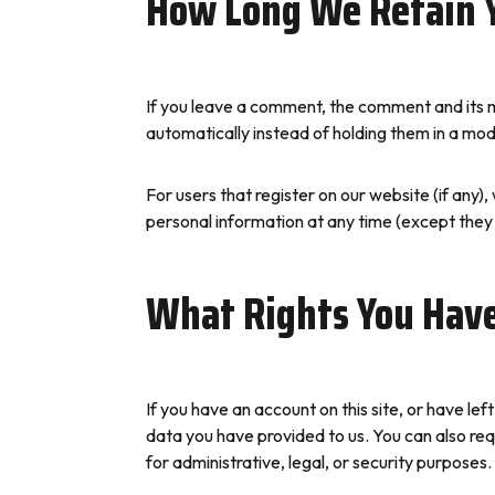
How Long We Retain 
If you leave a comment, the comment and its m
automatically instead of holding them in a mo
For users that register on our website (if any), 
personal information at any time (except they
What Rights You Have
If you have an account on this site, or have l
data you have provided to us. You can also re
for administrative, legal, or security purposes.