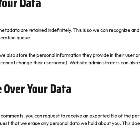
Your Data
etadata are retained indefinitely. This is so we can recognize 
deration queue.
we also store the personal information they provide in their user pro
 cannot change their username). Website administrators can also s
 Over Your Data
eft comments, you can request to receive an exported file of the pe
quest that we erase any personal data we hold about you. This doe