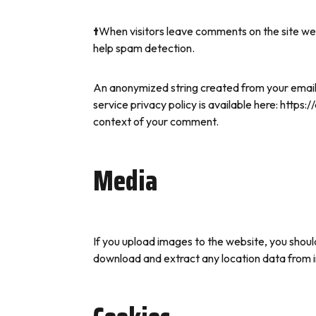
t
When visitors leave comments on the site we 
help spam detection.
An anonymized string created from your email a
service privacy policy is available here: https:
context of your comment.
Media
If you upload images to the website, you shou
download and extract any location data from 