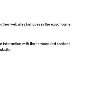
m other websites behaves in the exact same
ur interaction with that embedded content,
ebsite.