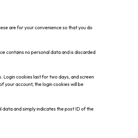
hese are for your convenience so that you do
okie contains no personal data and is discarded
s. Login cookies last for two days, and screen
of your account, the login cookies will be
al data and simply indicates the post ID of the